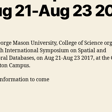
g 21-Aug 23 2
orge Mason University, College of Science or
th International Symposium on Spatial and
al Databases, on Aug 21-Aug 23 2017, at th
ton Campus.
nformation to come