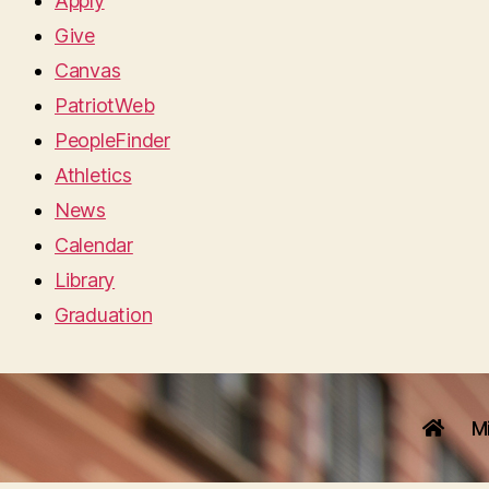
Apply
Give
Canvas
PatriotWeb
PeopleFinder
Athletics
News
Calendar
Library
Graduation
M