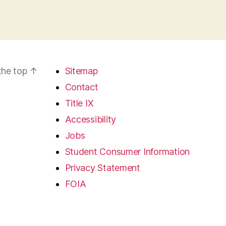
the top
↑
Sitemap
Contact
Title IX
Accessibility
Jobs
Student Consumer Information
Privacy Statement
FOIA