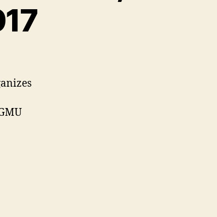
017
ganizes
e GMU