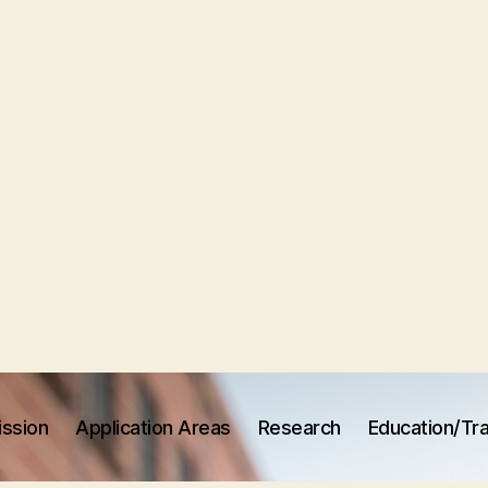
ission
Application Areas
Research
Education/Tra