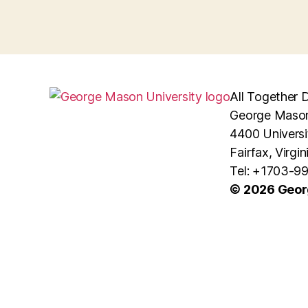
All Together D
George Mason
4400 Universi
Fairfax, Virgi
Tel: +1703-9
© 2026 Geor