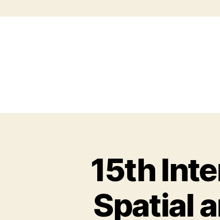
15th Int
Spatial 