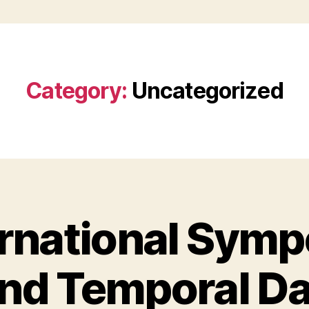
Category:
Uncategorized
ernational Sym
and Temporal D