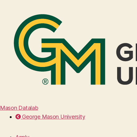
Mason Datalab
George Mason University