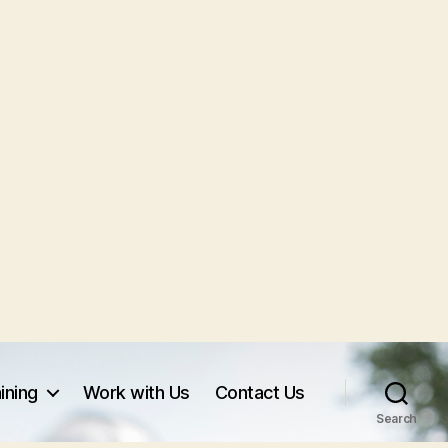
ining
Work with Us
Contact Us
Search