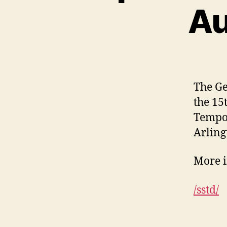
Au
The Ge
the 15
Tempor
Arling
More i
/sstd/