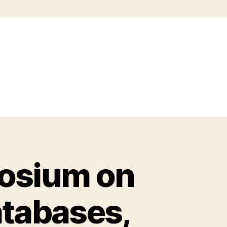
posium on
atabases,