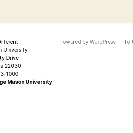
ifferent
Powered by WordPress
To 
 University
ty Drive
nia 22030
93-1000
ge Mason University